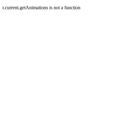
r.current.getAnimations is not a function