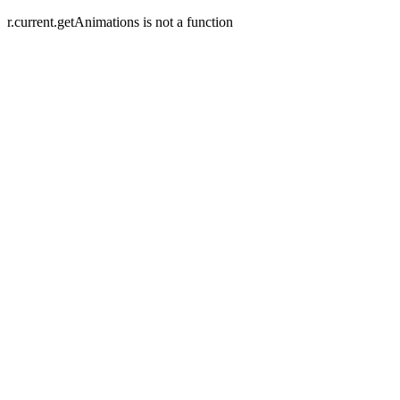
r.current.getAnimations is not a function