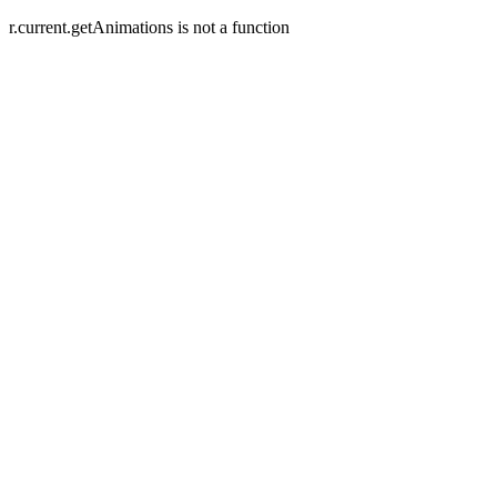
r.current.getAnimations is not a function