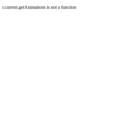
r.current.getAnimations is not a function